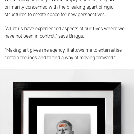
primarily concerned with the breaking apart of rigid
structures to create space for new perspectives.
“All of us have experienced aspects of our lives where we
have not been in control,” says Briggs.
“Making art gives me agency, it allows me to externalise
certain feelings and to find a way of moving forward.”