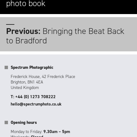
photo book
Previous:
Bringing the Beat Back
to Bradford
Spectrum Photographic
Frederick House, 42 Frederick Place
Brighton, BN1 4EA
United Kingdom
T: +44 (0) 1273 708222
hello@spectrumphoto.co.uk
Opening hours
Monday to Friday:
9.30am – 5pm