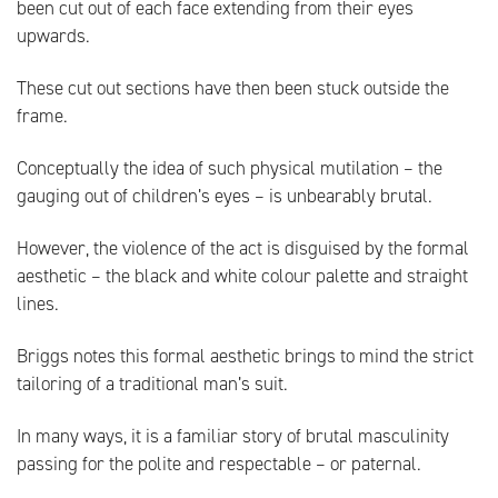
been cut out of each face extending from their eyes
upwards.
These cut out sections have then been stuck outside the
frame.
Conceptually the idea of such physical mutilation – the
gauging out of children’s eyes – is unbearably brutal.
However, the violence of the act is disguised by the formal
aesthetic – the black and white colour palette and straight
lines.
Briggs notes this formal aesthetic brings to mind the strict
tailoring of a traditional man’s suit.
In many ways, it is a familiar story of brutal masculinity
passing for the polite and respectable – or paternal.