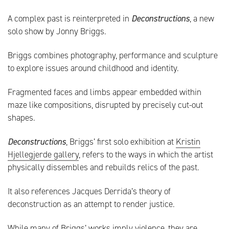
A complex past is reinterpreted in
Deconstructions
, a new
solo show by Jonny Briggs.
Briggs combines photography, performance and sculpture
to explore issues around childhood and identity.
Fragmented faces and limbs appear embedded within
maze like compositions, disrupted by precisely cut-out
shapes.
Deconstructions
, Briggs’ first solo exhibition at
Kristin
Hjellegjerde gallery
, refers to the ways in which the artist
physically dissembles and rebuilds relics of the past.
It also references Jacques Derrida’s theory of
deconstruction as an attempt to render justice.
While many of Briggs’ works imply violence, they are