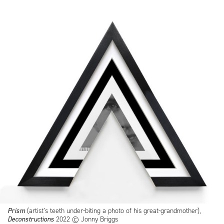
Prism
(artist’s teeth under-biting a photo of his great-grandmother),
Deconstructions
2022 © Jonny Briggs