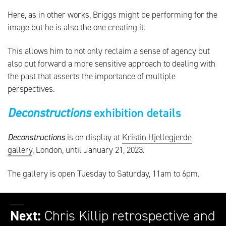
Here, as in other works, Briggs might be performing for the
image but he is also the one creating it.
This allows him to not only reclaim a sense of agency but
also put forward a more sensitive approach to dealing with
the past that asserts the importance of multiple
perspectives.
Deconstructions
exhibition details
Deconstructions
is on display at
Kristin Hjellegjerde
gallery
, London, until January 21, 2023.
The gallery is open Tuesday to Saturday, 11am to 6pm.
Next:
Chris Killip retrospective and