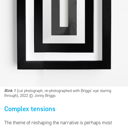
Blink 1
(cut photograph, re-photographed with Briggs’ eye staring
through), 2022 © Jonny Briggs
Complex tensions
The theme of reshaping the narrative is perhaps most