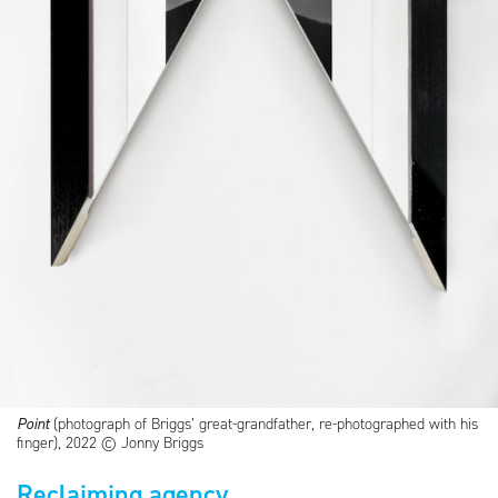
Point
(photograph of Briggs’ great-grandfather, re-photographed with his
finger), 2022 © Jonny Briggs
Reclaiming agency