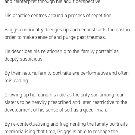
and reinterpret through his adult perspective.
His practice centres around a process of repetition.
Briggs continually dredges up and deconstructs the past in
order to make sense of and purge past traumas.
He describes his relationship to the ‘family portrait’ as
deeply suspicious.
By their nature, family portraits are performative and often
misleading.
Growing up he found his role as the only son among four
sisters to be heavily prescribed and later restrictive to the
development of his sense of self as a queer man.
By re-contextualising and fragmenting the family portraits
memorialising that time, Briggs is able to reshape the