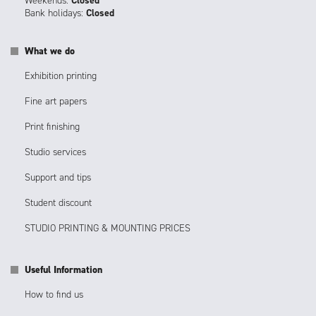
Weekends:
Closed
Bank holidays:
Closed
What we do
Exhibition printing
Fine art papers
Print finishing
Studio services
Support and tips
Student discount
STUDIO PRINTING & MOUNTING PRICES
Useful Information
How to find us