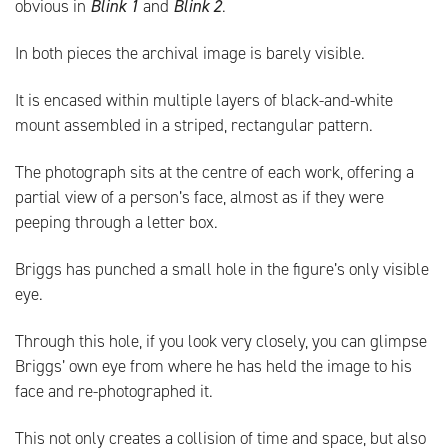
obvious in
Blink 1
and
Blink 2
.
In both pieces the archival image is barely visible.
It is encased within multiple layers of black-and-white
mount assembled in a striped, rectangular pattern.
The photograph sits at the centre of each work, offering a
partial view of a person’s face, almost as if they were
peeping through a letter box.
Briggs has punched a small hole in the figure’s only visible
eye.
Through this hole, if you look very closely, you can glimpse
Briggs’ own eye from where he has held the image to his
face and re-photographed it.
This not only creates a collision of time and space, but also