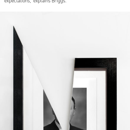
expectations,” explains Briggs.