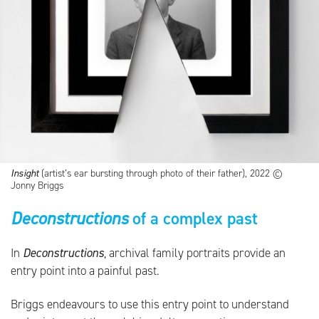
Insight
(artist’s ear bursting through photo of their father), 2022 ©
Jonny Briggs
Deconstructions
of a complex past
In
Deconstructions
, archival family portraits provide an
entry point into a painful past.
Briggs endeavours to use this entry point to understand