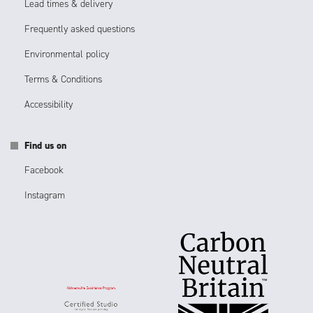
Lead times & delivery
Frequently asked questions
Environmental policy
Terms & Conditions
Accessibility
Find us on
Facebook
Instagram