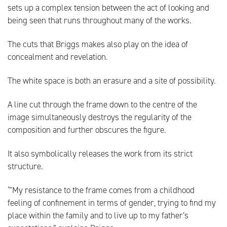
sets up a complex tension between the act of looking and
being seen that runs throughout many of the works.
The cuts that Briggs makes also play on the idea of
concealment and revelation.
The white space is both an erasure and a site of possibility.
A line cut through the frame down to the centre of the
image simultaneously destroys the regularity of the
composition and further obscures the figure.
It also symbolically releases the work from its strict
structure.
‘”My resistance to the frame comes from a childhood
feeling of confinement in terms of gender, trying to find my
place within the family and to live up to my father’s