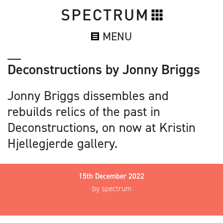
MENU
Deconstructions by Jonny Briggs
Jonny Briggs dissembles and
rebuilds relics of the past in
Deconstructions, on now at Kristin
Hjellegjerde gallery.
15th December 2022
by spectrum