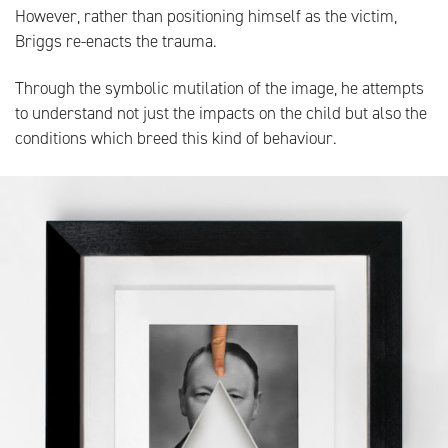
However, rather than positioning himself as the victim,
Briggs re-enacts the trauma.
Through the symbolic mutilation of the image, he attempts
to understand not just the impacts on the child but also the
conditions which breed this kind of behaviour.