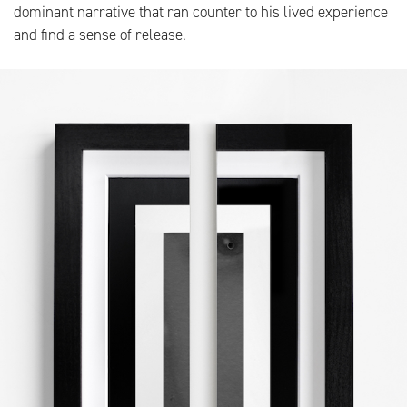
dominant narrative that ran counter to his lived experience
and find a sense of release.