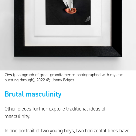
Ties
(photograph of great-grandfather re-photographed with my ear
bursting through), 2022 © Jonny Briggs
Brutal masculinity
Other pieces further explore traditional ideas of
masculinity.
In one portrait of two young boys, two horizontal lines have