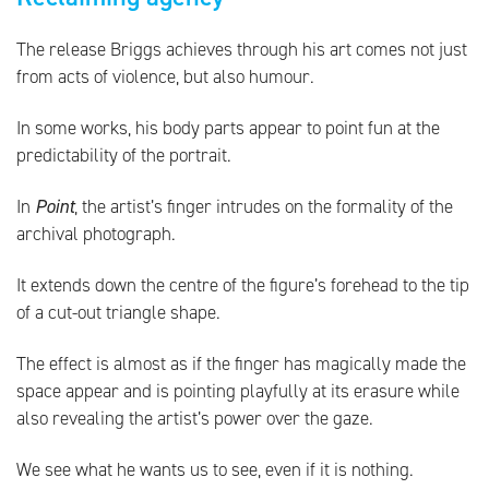
The release Briggs achieves through his art comes not just
from acts of violence, but also humour.
In some works, his body parts appear to point fun at the
predictability of the portrait.
In
Point
, the artist’s finger intrudes on the formality of the
archival photograph.
It extends down the centre of the figure’s forehead to the tip
of a cut-out triangle shape.
The effect is almost as if the finger has magically made the
space appear and is pointing playfully at its erasure while
also revealing the artist’s power over the gaze.
We see what he wants us to see, even if it is nothing.