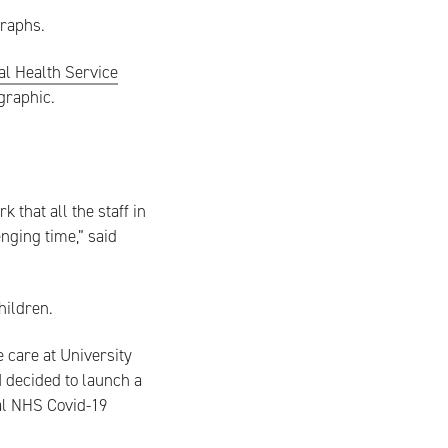
graphs.
al Health Service
graphic.
that all the staff in
enging time,” said
hildren.
 care at University
I decided to launch a
ial NHS Covid-19