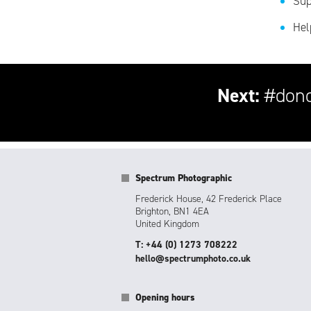
Sup
Hel
Next:
#dono
Spectrum Photographic
Frederick House, 42 Frederick Place
Brighton, BN1 4EA
United Kingdom
T: +44 (0) 1273 708222
hello@spectrumphoto.co.uk
Opening hours