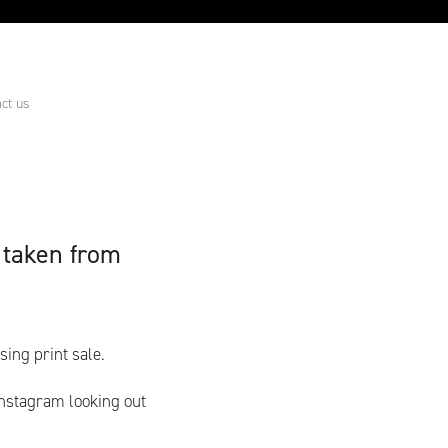
ct us
 taken from
ing print sale.
nstagram looking out