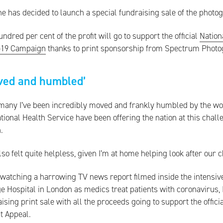
e has decided to launch a special fundraising sale of the photo
ndred per cent of the profit will go to support the official
Nation
-19 Campaign
thanks to print sponsorship from Spectrum Photo
ved and humbled’
many I’ve been incredibly moved and frankly humbled by the work 
tional Health Service have been offering the nation at this chall
.
also felt quite helpless, given I’m at home helping look after our c
 watching a harrowing TV news report filmed inside the intensive
e Hospital in London as medics treat patients with coronavirus, 
ising print sale with all the proceeds going to support the offic
t Appeal.