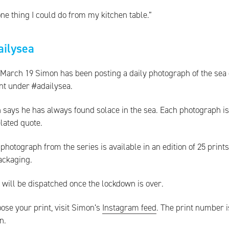
ne thing I could do from my kitchen table.”
ailysea
 March 19 Simon has been posting a daily photograph of the sea
nt under #adailysea.
 says he has always found solace in the sea. Each photograph i
lated quote.
photograph from the series is available in an edition of 25 print
ackaging.
 will be dispatched once the lockdown is over.
ose your print, visit Simon’s
Instagram feed
. The print number i
n.