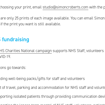
choosing your print, email
studio@simoncroberts.com
with the 
are only 25 prints of each image available. You can email Simon 
if the print you want is still available.
 fundraising
HS Charities National campaign
supports NHS Staff, volunteers
VID-19.
ions go towards:
ding well-being packs/gifts for staff and volunteers
t of travel, parking and accommodation for NHS staff and volun
porting isolated patients through providing communication dev