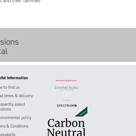
s and their families
sions
tal
eful Information
 to find us
d times & delivery
equently asked
stions
ironmental policy
rms & Conditions
essibility