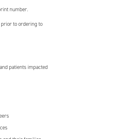
print number.
prior to ordering to
 and patients impacted
teers
ices