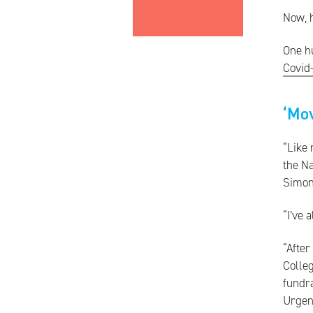
Now, h
One hu
Covid
‘Mo
“Like 
the Na
Simon
“I’ve 
“After
Colleg
fundra
Urgen