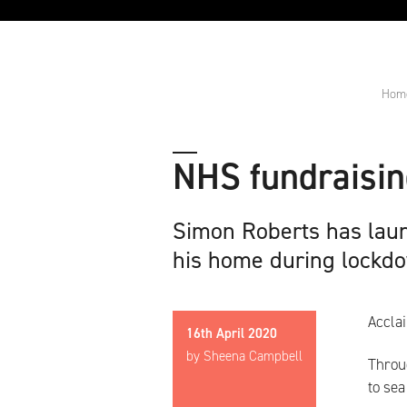
Hom
NHS fundraising
Simon Roberts has laun
his home during lockd
Accla
16th April 2020
by Sheena Campbell
Throu
to sea