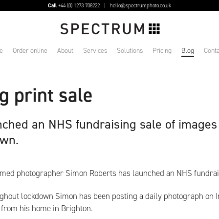
Call
+44 (0) 1273 708222 |
hello@spectrumphoto.co.uk
e
Order online
About
Services
Solutions
Pricing
Blog
Conta
 print sale
ched an NHS fundraising sale of images
own.
imed photographer Simon Roberts has launched an NHS fundrais
ghout lockdown Simon has been posting a daily photograph on I
 from his home in Brighton.