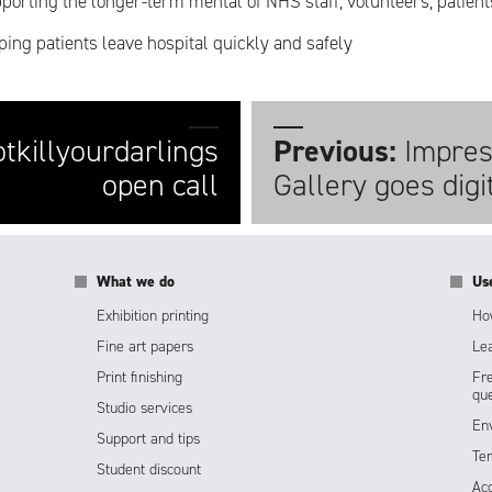
porting the longer-term mental of NHS staff, volunteers, patient
ping patients leave hospital quickly and safely
tkillyourdarlings
Previous:
Impres
open call
Gallery goes digi
What we do
Us
Exhibition printing
How
Fine art papers
Lea
Print finishing
Fr
que
Studio services
Env
Support and tips
Te
Student discount
Acc