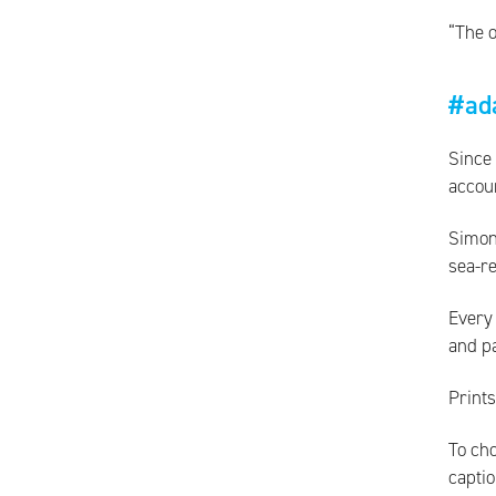
“The o
#ad
Since
accou
Simon
sea-re
Every 
and p
Prints
To cho
captio