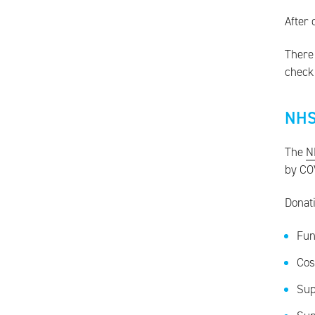
After 
There 
check 
NHS
The
N
by CO
Donat
Fun
Cos
Sup