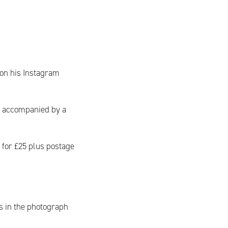
 on his Instagram
s accompanied by a
s for £25 plus postage
s in the photograph