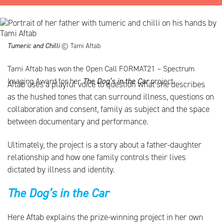
Tumeric and Chilli
© Tami Aftab
Tami Aftab has won the Open Call FORMAT21 – Spectrum
Imaging Award for her
The Dog’s in the Car
project.
Aftab uses a playful voice to question what she describes
as the hushed tones that can surround illness, questions on
collaboration and consent, family as subject and the space
between documentary and performance.
Ultimately, the project is a story about a father-daughter
relationship and how one family controls their lives
dictated by illness and identity.
The Dog’s in the Car
Here Aftab explains the prize-winning project in her own