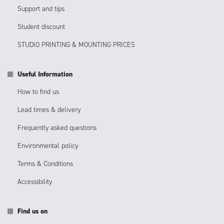
Support and tips
Student discount
STUDIO PRINTING & MOUNTING PRICES
Useful Information
How to find us
Lead times & delivery
Frequently asked questions
Environmental policy
Terms & Conditions
Accessibility
Find us on