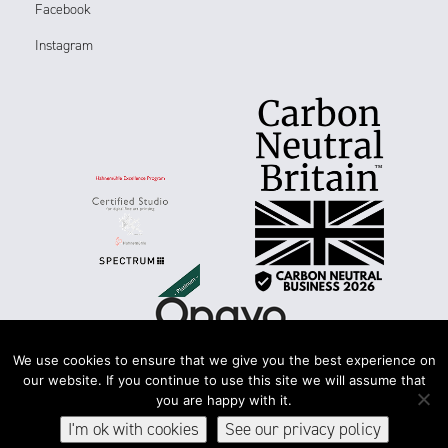
Facebook
Instagram
We use cookies to ensure that we give you the best experience on
our website. If you continue to use this site we will assume that
you are happy with it.
Terms & conditions
Accessibility
Privacy & cookies
I'm ok with cookies
See our privacy policy
© 2026Spectrum Photographic Ltd. All rights reserved.