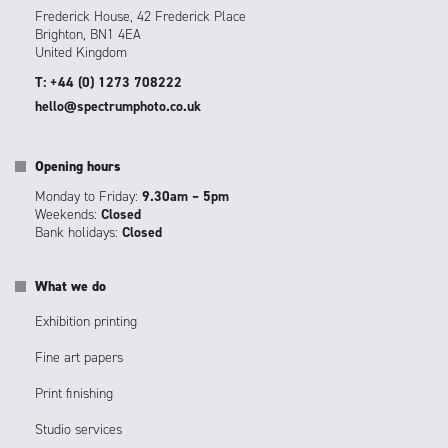
Frederick House, 42 Frederick Place
Brighton, BN1 4EA
United Kingdom
T: +44 (0) 1273 708222
hello@spectrumphoto.co.uk
Opening hours
Monday to Friday:
9.30am – 5pm
Weekends:
Closed
Bank holidays:
Closed
What we do
Exhibition printing
Fine art papers
Print finishing
Studio services