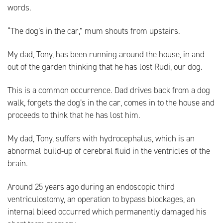
words.
“The dog’s in the car,” mum shouts from upstairs.
My dad, Tony, has been running around the house, in and
out of the garden thinking that he has lost Rudi, our dog.
This is a common occurrence. Dad drives back from a dog
walk, forgets the dog’s in the car, comes in to the house and
proceeds to think that he has lost him.
My dad, Tony, suffers with hydrocephalus, which is an
abnormal build-up of cerebral fluid in the ventricles of the
brain.
Around 25 years ago during an endoscopic third
ventriculostomy, an operation to bypass blockages, an
internal bleed occurred which permanently damaged his