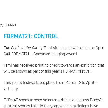
© FORMAT
FORMAT21: CONTROL
The Dog’s in the Car
by Tami Aftab is the winner of the Open
Call FORMAT21 – Spectrum Imaging Award.
Tami has received printing credit towards an exhibition that
will be shown as part of this year’s FORMAT festival.
This year’s festival takes place from March 12 to April 11
virtually.
FORMAT hopes to open selected exhibitions across Derby’s
cultural venues later in the year, when restrictions have