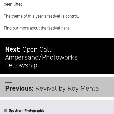
been lifted.
The theme of this year’s festival is control.
Find out more about the festival here
.
Next:
Open Call:
Ampersand/Photoworks
Fellowship
Previous:
Revival by Roy Mehta
Spectrum Photographic