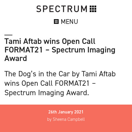
MENU
Tami Aftab wins Open Call
FORMAT21 – Spectrum Imaging
Award
The Dog’s in the Car by Tami Aftab
wins Open Call FORMAT21 –
Spectrum Imaging Award.
26th January 2021
by Sheena Campbell