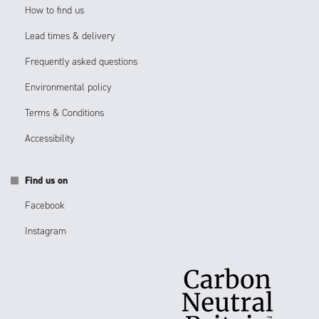
How to find us
Lead times & delivery
Frequently asked questions
Environmental policy
Terms & Conditions
Accessibility
Find us on
Facebook
Instagram