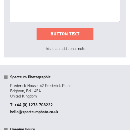
This is an additional note.
Spectrum Photographic
Frederick House, 42 Frederick Place
Brighton, BN1 4EA
United Kingdom
T: +44 (0) 1273 708222
hello@spectrumphoto.co.uk
Opening hours