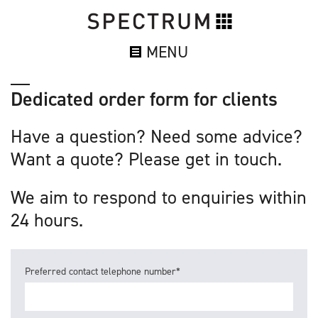
MENU
Dedicated order form for clients
Have a question? Need some advice?
Want a quote? Please get in touch.
We aim to respond to enquiries within
24 hours.
Preferred contact telephone number*