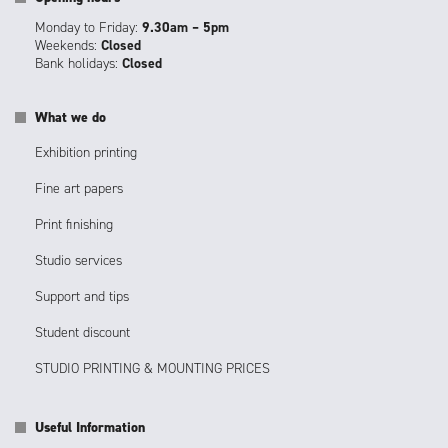
Monday to Friday:
9.30am – 5pm
Weekends:
Closed
Bank holidays:
Closed
What we do
Exhibition printing
Fine art papers
Print finishing
Studio services
Support and tips
Student discount
STUDIO PRINTING & MOUNTING PRICES
Useful Information