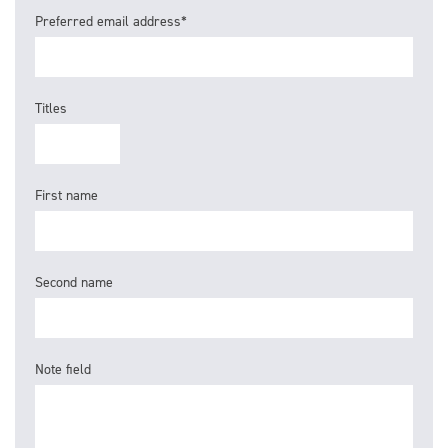
Preferred email address*
Titles
First name
Second name
Note field