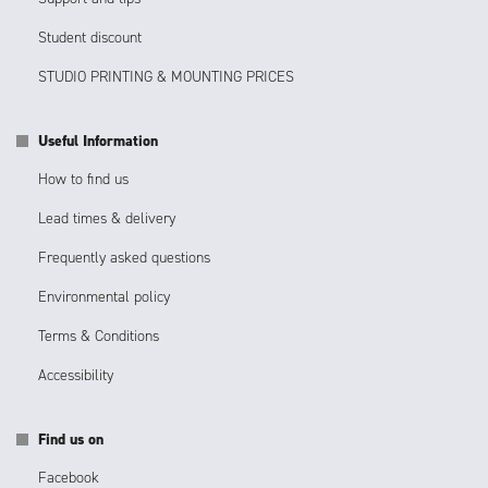
Student discount
STUDIO PRINTING & MOUNTING PRICES
Useful Information
How to find us
Lead times & delivery
Frequently asked questions
Environmental policy
Terms & Conditions
Accessibility
Find us on
Facebook