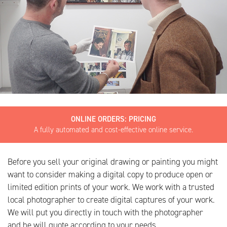
ONLINE ORDERS: PRICING
A fully automated and cost-effective online service.
Before you sell your original drawing or painting you might
want to consider making a digital copy to produce open or
limited edition prints of your work. We work with a trusted
local photographer to create digital captures of your work.
We will put you directly in touch with the photographer
and he will quote according to your needs.