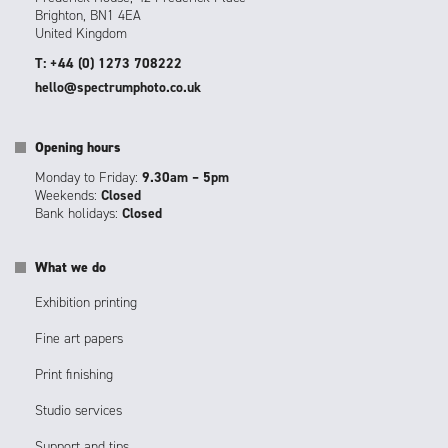
Brighton, BN1 4EA
United Kingdom
T: +44 (0) 1273 708222
hello@spectrumphoto.co.uk
Opening hours
Monday to Friday:
9.30am – 5pm
Weekends:
Closed
Bank holidays:
Closed
What we do
Exhibition printing
Fine art papers
Print finishing
Studio services
Support and tips