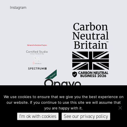
Instagram
We use cookies to ensure that we give you the best experience on
our website. If you continue to use this site we will assume that
you are happy with it.
Terms & conditions
Accessibility
Privacy & cookies
I'm ok with cookies
See our privacy policy
© 2026Spectrum Photographic Ltd. All rights reserved.