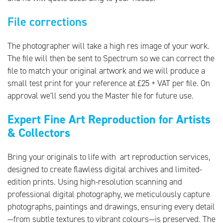
File corrections
The photographer will take a high res image of your work.
The file will then be sent to Spectrum so we can correct the
file to match your original artwork and we will produce a
small test print for your reference at £25 + VAT per file. On
approval we’ll send you the Master file for future use.
Expert Fine Art Reproduction for Artists
& Collectors
Bring your originals to life with art reproduction services,
designed to create flawless digital archives and limited-
edition prints. Using high-resolution scanning and
professional digital photography, we meticulously capture
photographs, paintings and drawings, ensuring every detail
—from subtle textures to vibrant colours—is preserved. The