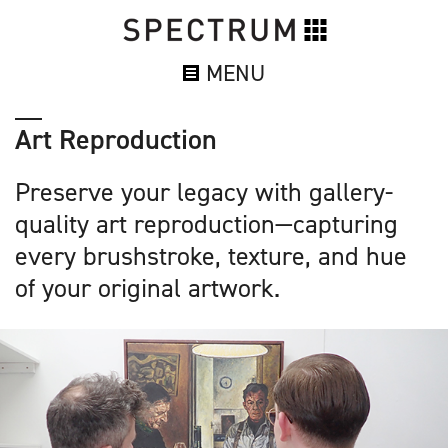
MENU
Art Reproduction
Preserve your legacy with gallery-
quality art reproduction—capturing
every brushstroke, texture, and hue
of your original artwork.