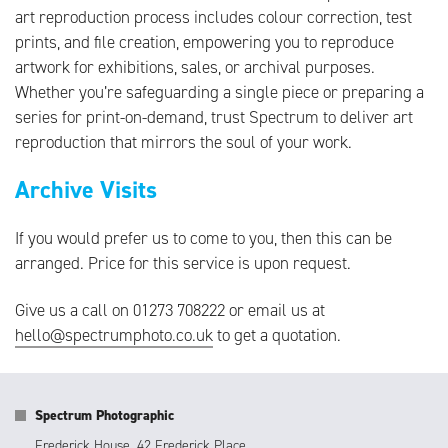
art reproduction process includes colour correction, test
prints, and file creation, empowering you to reproduce
artwork for exhibitions, sales, or archival purposes.
Whether you’re safeguarding a single piece or preparing a
series for print-on-demand, trust Spectrum to deliver art
reproduction that mirrors the soul of your work.
Archive Visits
If you would prefer us to come to you, then this can be
arranged. Price for this service is upon request.
Give us a call on 01273 708222 or
email us at
hello@spectrumphoto.co.uk
to get a quotation.
Spectrum Photographic
Frederick House, 42 Frederick Place