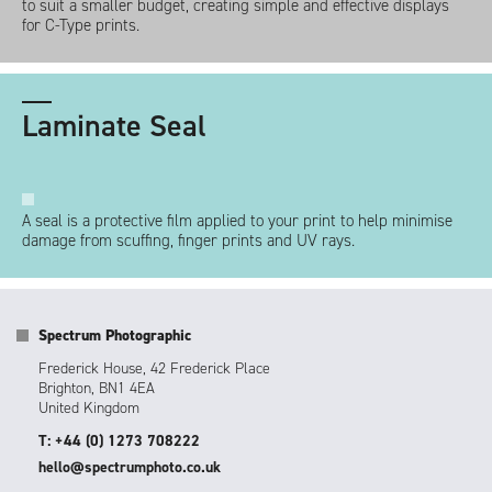
to suit a smaller budget, creating simple and effective displays
for C-Type prints.
Laminate Seal
A seal is a protective film applied to your print to help minimise
damage from scuffing, finger prints and UV rays.
Spectrum Photographic
Frederick House, 42 Frederick Place
Brighton, BN1 4EA
United Kingdom
T: +44 (0) 1273 708222
hello@spectrumphoto.co.uk