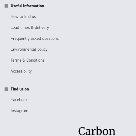
Useful Information
How to find us
Lead times & delivery
Frequently asked questions
Environmental policy
Terms & Conditions
Accessibility
Find us on
Facebook
Instagram