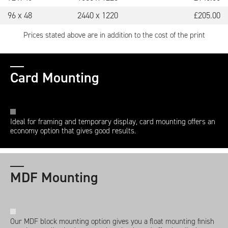
96 x 48
2440 x 1220
£
205.00
Prices stated above are in addition to the cost of the print
Card Mounting
Ideal for framing and temporary display, card mounting offers an
economy option that gives good results.
MDF Mounting
Our MDF block mounting option gives you a float mounting finish