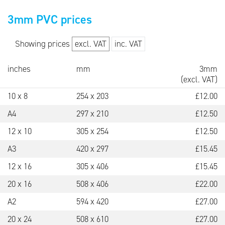
3mm PVC prices
Showing prices
excl. VAT
inc. VAT
inches
mm
3mm
(
excl. VAT
)
10 x 8
254 x 203
£
12.00
A4
297 x 210
£
12.50
12 x 10
305 x 254
£
12.50
A3
420 x 297
£
15.45
12 x 16
305 x 406
£
15.45
20 x 16
508 x 406
£
22.00
A2
594 x 420
£
27.00
20 x 24
508 x 610
£
27.00