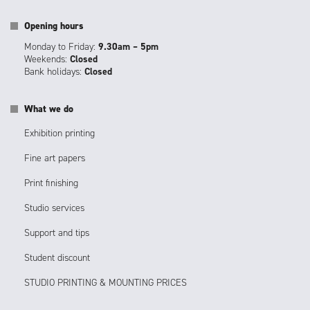
Opening hours
Monday to Friday:
9.30am – 5pm
Weekends:
Closed
Bank holidays:
Closed
What we do
Exhibition printing
Fine art papers
Print finishing
Studio services
Support and tips
Student discount
STUDIO PRINTING & MOUNTING PRICES