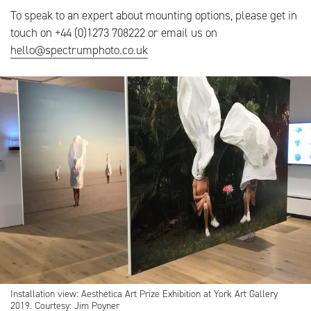
To speak to an expert about mounting options, please get in
touch on +44 (0)1273 708222 or email us on
hello@spectrumphoto.co.uk
Installation view: Aesthetica Art Prize Exhibition at York Art Gallery
2019. Courtesy: Jim Poyner