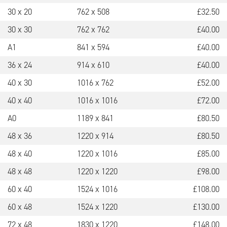
30 x 20
762 x 508
£
32.50
30 x 30
762 x 762
£
40.00
A1
841 x 594
£
40.00
36 x 24
914 x 610
£
40.00
40 x 30
1016 x 762
£
52.00
40 x 40
1016 x 1016
£
72.00
A0
1189 x 841
£
80.50
48 x 36
1220 x 914
£
80.50
48 x 40
1220 x 1016
£
85.00
48 x 48
1220 x 1220
£
98.00
60 x 40
1524 x 1016
£
108.00
60 x 48
1524 x 1220
£
130.00
72 x 48
1830 x 1220
£
148.00