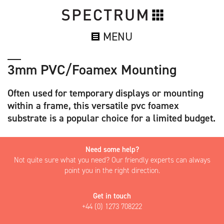
MENU
3mm PVC/Foamex Mounting
Often used for temporary displays or mounting
within a frame, this versatile pvc foamex
substrate is a popular choice for a limited budget.
Need some help?
Not quite sure what you need? Our friendly experts can always
point you in the right direction.
Get in touch
+44 (0) 1273 708222