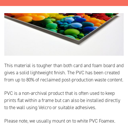
This material is tougher than both card and foam board and
gives a solid lightweight finish. The PVC has been created
from up to 80% of reclaimed post-production waste content.
PVC is a non-archival product that is often used to keep
prints flat within a frame but can also be installed directly
to the wall using Velcro or suitable adhesives.
Please note, we usually mount on to white PVC Foamex.