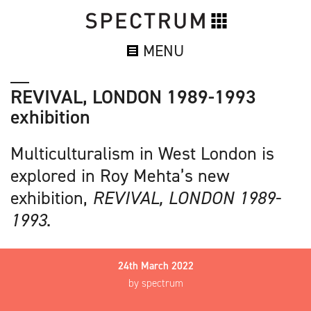
MENU
REVIVAL, LONDON 1989-1993
exhibition
Multiculturalism in West London is
explored in Roy Mehta’s new
exhibition,
REVIVAL, LONDON 1989-
1993
.
24th March 2022
by spectrum