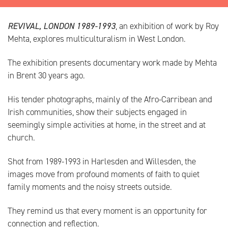
REVIVAL, LONDON 1989-1993
, an exhibition of work by Roy
Mehta, explores multiculturalism in West London.
The exhibition presents documentary work made by Mehta
in Brent 30 years ago.
His tender photographs, mainly of the Afro-Carribean and
Irish communities, show their subjects engaged in
seemingly simple activities at home, in the street and at
church.
Shot from 1989-1993 in Harlesden and Willesden, the
images move from profound moments of faith to quiet
family moments and the noisy streets outside.
They remind us that every moment is an opportunity for
connection and reflection.