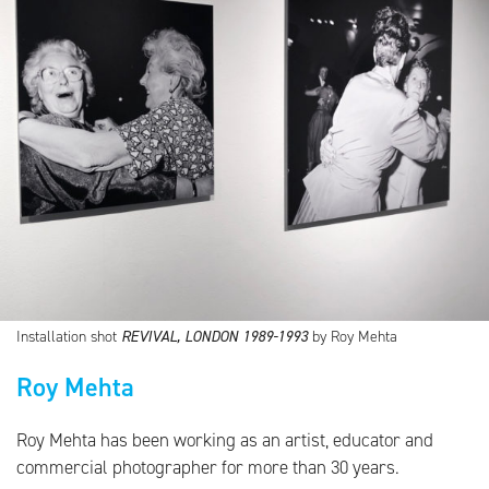
Installation shot
REVIVAL, LONDON 1989-1993
by Roy Mehta
Roy Mehta
Roy Mehta has been working as an artist, educator and
commercial photographer for more than 30 years.