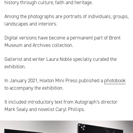
history through culture, faith and heritage.
Among the photographs are portraits of individuals, groups,
landscapes and interiors.
Digital versions have become a permanent part of Brent
Museum and Archives collection.
Gallerist and writer Laura Noble specially curated the
exhibition.
In January 2021, Hoxton Mini Press published a
photobook
to accompany the exhibition.
It included introductory text from Autograph’s director
Mark Sealy and novelist Caryl Phillips.