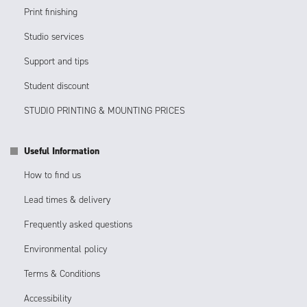
Print finishing
Studio services
Support and tips
Student discount
STUDIO PRINTING & MOUNTING PRICES
Useful Information
How to find us
Lead times & delivery
Frequently asked questions
Environmental policy
Terms & Conditions
Accessibility