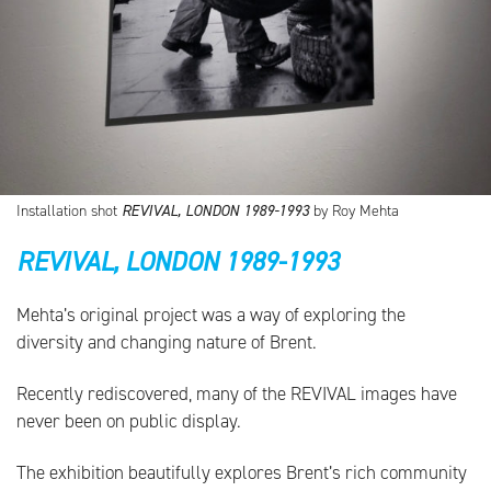
Installation shot
REVIVAL, LONDON 1989-1993
by Roy Mehta
REVIVAL, LONDON 1989-1993
Mehta’s original project was a way of exploring the
diversity and changing nature of Brent.
Recently rediscovered, many of the REVIVAL images have
never been on public display.
The exhibition beautifully explores Brent’s rich community