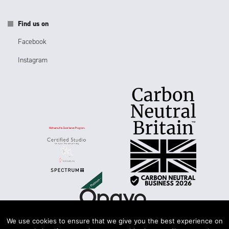
Find us on
Facebook
Instagram
We use cookies to ensure that we give you the best experience on