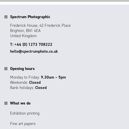
Spectrum Photographic
Frederick House, 42 Frederick Place
Brighton, BN1 4EA
United Kingdom
T: +44 (0) 1273 708222
hello@spectrumphoto.co.uk
Opening hours
Monday to Friday:
9.30am – 5pm
Weekends:
Closed
Bank holidays:
Closed
What we do
Exhibition printing
Fine art papers