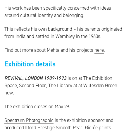
His work has been specifically concerned with ideas
around cultural identity and belonging.
This reflects his own background – his parents originated
from India and settled in Wembley in the 1960s.
Find out more about Mehta and his projects
here
.
Exhibition details
REVIVAL, LONDON 1989-1993
is on at The Exhibition
Space, Second Floor, The Library at at Willesden Green
now.
The exhibition closes on May 29.
Spectrum Photographic
is the exhibition sponsor and
produced Ilford Prestige Smooth Pearl Giclée prints