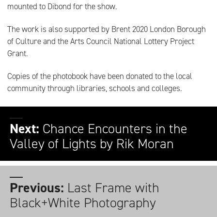
mounted to Dibond for the show.
The work is also supported by Brent 2020 London Borough
of Culture and the Arts Council National Lottery Project
Grant.
Copies of the photobook have been donated to the local
community through libraries, schools and colleges.
Next:
Chance Encounters in the
Valley of Lights by Rik Moran
Previous:
Last Frame with
Black+White Photography