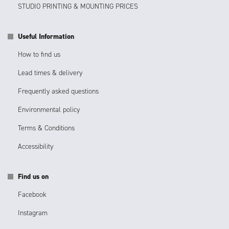
STUDIO PRINTING & MOUNTING PRICES
Useful Information
How to find us
Lead times & delivery
Frequently asked questions
Environmental policy
Terms & Conditions
Accessibility
Find us on
Facebook
Instagram