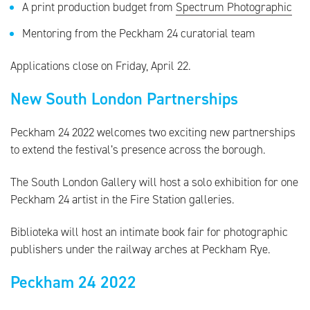
A print production budget from
Spectrum Photographic
Mentoring from the Peckham 24 curatorial team
Applications close on Friday, April 22.
New South London Partnerships
Peckham 24 2022 welcomes two exciting new partnerships
to extend the festival’s presence across the borough.
The South London Gallery will host a solo exhibition for one
Peckham 24 artist in the Fire Station galleries.
Biblioteka will host an intimate book fair for photographic
publishers under the railway arches at Peckham Rye.
Peckham 24 2022