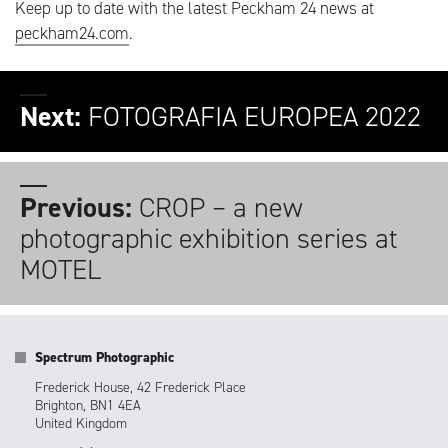
Keep up to date with the latest Peckham 24 news at
peckham24.com
.
Next:
FOTOGRAFIA EUROPEA 2022
Previous:
CROP – a new
photographic exhibition series at
MOTEL
Spectrum Photographic
Frederick House, 42 Frederick Place
Brighton, BN1 4EA
United Kingdom