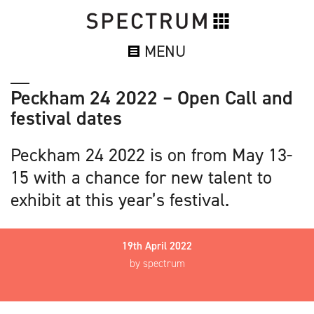
MENU
Peckham 24 2022 – Open Call and
festival dates
Peckham 24 2022 is on from May 13-
15 with a chance for new talent to
exhibit at this year’s festival.
19th April 2022
by spectrum