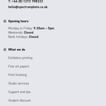
T: +44 (0) 1273 708222
hello@spectrumphoto.co.uk
Opening hours
Monday to Friday:
9.30am – 5pm
Weekends:
Closed
Bank holidays:
Closed
What we do
Exhibition printing
Fine art papers
Print finishing
Studio services
Support and tips
Student discount