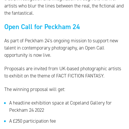
artists who blur the lines between the real, the fictional and
the fantastical.
Open Call for Peckham 24
As part of Peckham 24’s ongoing mission to support new
talent in contemporary photography, an Open Call
opportunity is now live.
Proposals are invited from UK-based photographic artists
to exhibit on the theme of FACT FICTION FANTASY.
The winning proposal will get:
A headline exhibition space at Copeland Gallery for
Peckham 24 2022
A £250 participation fee