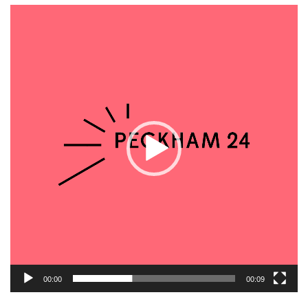
Video
Player
00:00
00:09