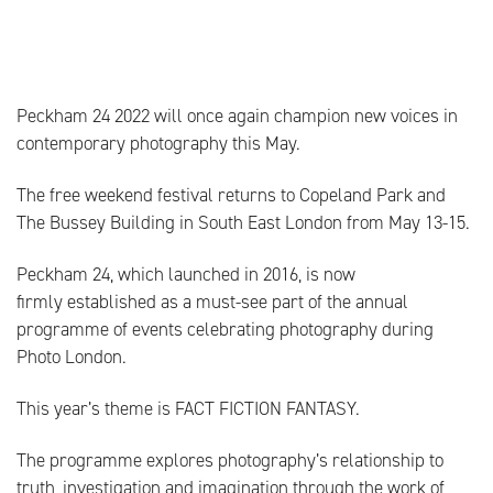
Peckham 24 2022 will once again champion new voices in
contemporary photography this May.
The free weekend festival returns to Copeland Park and
The Bussey Building in South East London from May 13-15.
Peckham 24, which launched in 2016, is now
firmly established as a must-see part of the annual
programme of events celebrating photography during
Photo London.
This year’s theme is FACT FICTION FANTASY.
The programme explores photography’s relationship to
truth, investigation and imagination through the work of